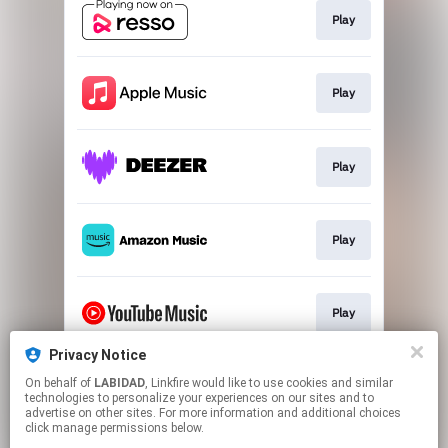
Play
Play
Play
Play
Play
Privacy Notice
On behalf of
LABIDAD
, Linkfire would like to use cookies and similar
Play
technologies to personalize your experiences on our sites and to
advertise on other sites. For more information and additional choices
click manage permissions below.
This page may contain affiliate links.