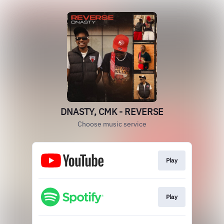
DNASTY, CMK - REVERSE
Choose music service
Play
Play