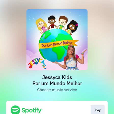
Jessyca Kids
Por um Mundo Melhor
Choose music service
Play