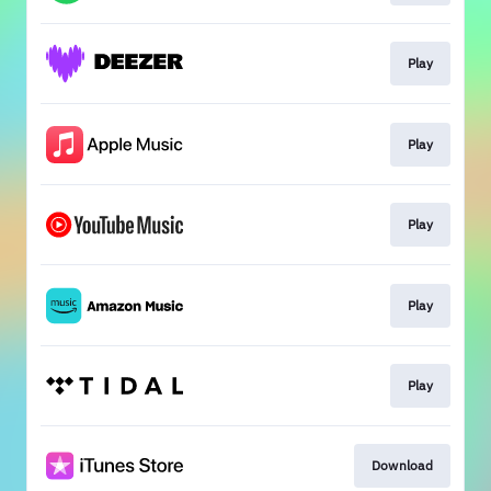
Play
Play
Play
Play
Play
Download