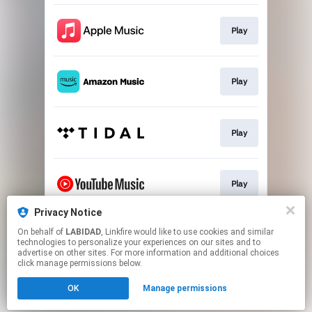
Play
Play
Play
Play
Privacy Notice
On behalf of
LABIDAD
, Linkfire would like to use cookies and similar
Play
technologies to personalize your experiences on our sites and to
advertise on other sites. For more information and additional choices
click manage permissions below.
This page may contain affiliate links.
OK
Manage permissions
By using this service, you agree to the use of cookies.
Click here
to manage your permissions.