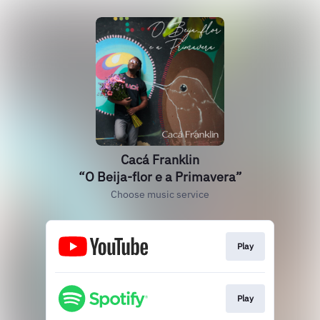
Cacá Franklin
“O Beija-flor e a Primavera”
Choose music service
Play
Play