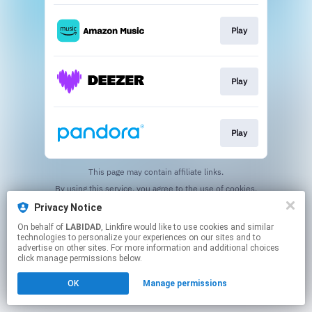
Play
Play
Play
This page may contain affiliate links.
By using this service, you agree to the use of cookies.
Click here
to manage your permissions.
Privacy Notice
On behalf of
LABIDAD
, Linkfire would like to use cookies and similar
technologies to personalize your experiences on our sites and to
advertise on other sites. For more information and additional choices
click manage permissions below.
OK
Manage permissions