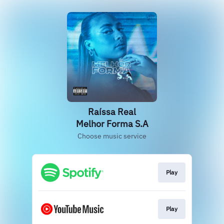
Raíssa Real
Melhor Forma S.A
Choose music service
Play
Play