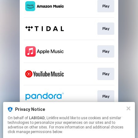
Play
Play
Play
Play
Play
Privacy Notice
On behalf of
LABIDAD
, Linkfire would like to use cookies and similar
Play
technologies to personalize your experiences on our sites and to
advertise on other sites. For more information and additional choices
click manage permissions below.
This page may contain affiliate links.