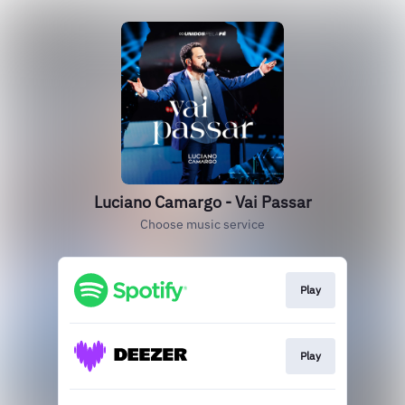
Luciano Camargo - Vai Passar
Choose music service
Play
Play