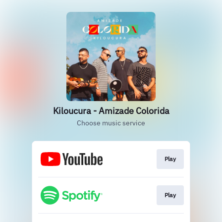
Kiloucura - Amizade Colorida
Choose music service
Play
Play