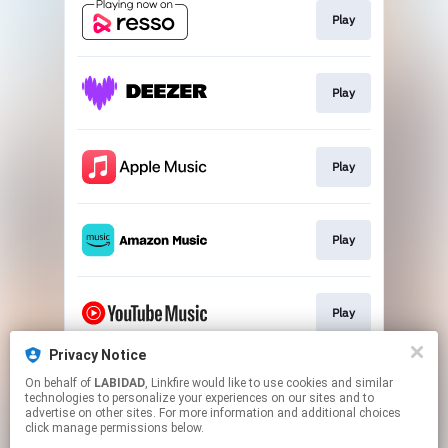
Play
Play
Play
Play
Play
Privacy Notice
On behalf of
LABIDAD
, Linkfire would like to use cookies and similar
Play
technologies to personalize your experiences on our sites and to
advertise on other sites. For more information and additional choices
click manage permissions below.
This page may contain affiliate links.