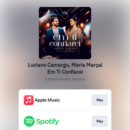
Luciano Camargo, Maria Marçal
Em Ti Confiarei
Choose music service
Play
Play