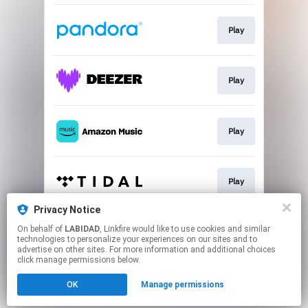
Play
Play
Play
Play
Privacy Notice
On behalf of
LABIDAD
, Linkfire would like to use cookies and similar
Play
technologies to personalize your experiences on our sites and to
advertise on other sites. For more information and additional choices
click manage permissions below.
This page may contain affiliate links.
OK
Manage permissions
By using this service, you agree to the use of cookies.
Click here
to manage your permissions.