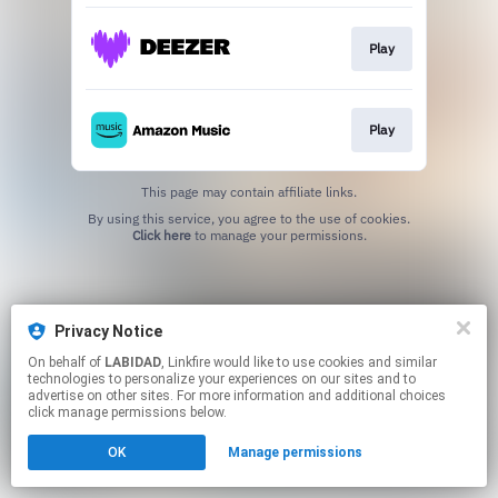
Play
Play
This page may contain affiliate links.
By using this service, you agree to the use of cookies.
Click here
to manage your permissions.
Privacy Notice
On behalf of
LABIDAD
, Linkfire would like to use cookies and similar
technologies to personalize your experiences on our sites and to
advertise on other sites. For more information and additional choices
click manage permissions below.
OK
Manage permissions