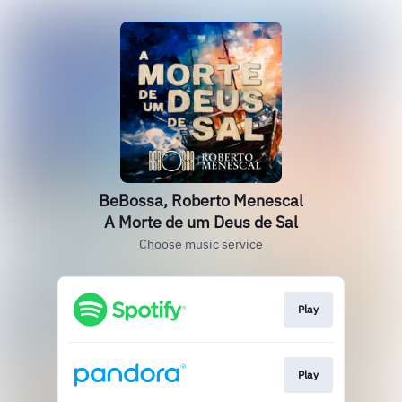
BeBossa, Roberto Menescal
A Morte de um Deus de Sal
Choose music service
Play
Play